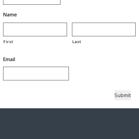
Name
First
Last
Email