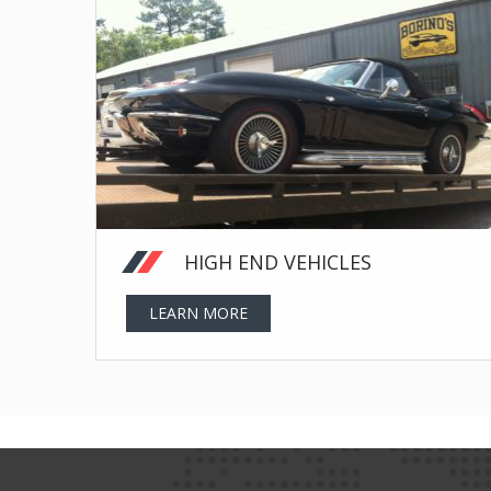
HIGH END VEHICLES
LEARN MORE