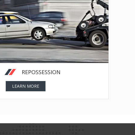
REPOSSESSION
LEARN MORE