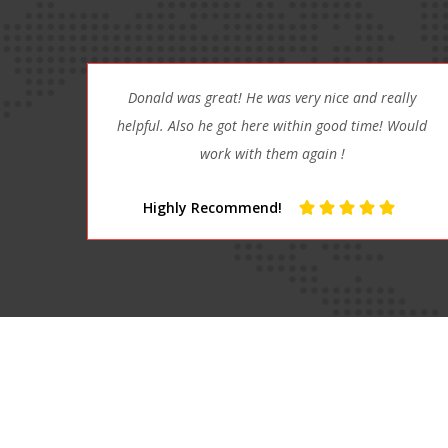
lly
It doesn’t get any better than Affordable Towing!
Would
Scott and the crew are absolutely awesome!!
Absolutely Awesome!!