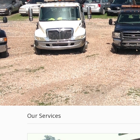
Our Services