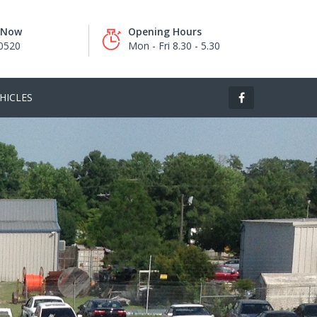
s Now
Opening Hours
0520
Mon - Fri 8.30 - 5.30
HICLES