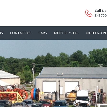
Call U
843760
US
CONTACT US
CARS
MOTORCYCLES
HIGH END VE