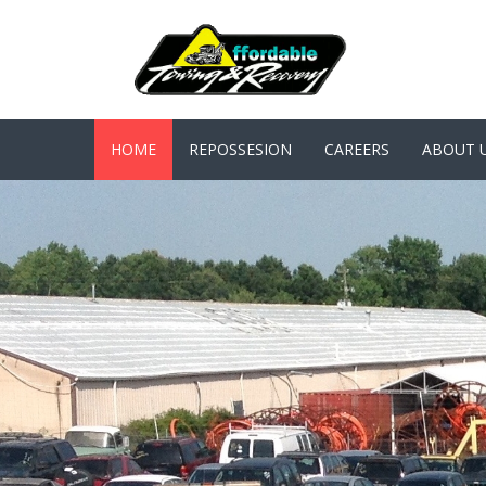
HOME
REPOSSESION
CAREERS
ABOUT 