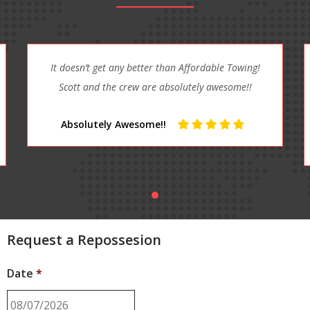
RANDY was a great help. Told me how to fix my car
and give me a ride home. I really was please with
my service. I got RANDY on speed ...
Great Help
Request a Repossesion
Date
*