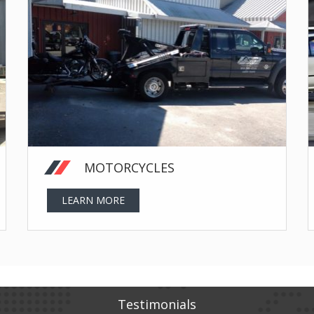
MOTORCYCLES
LEARN MORE
Testimonials